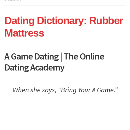
Dating
Academy
Dating Dictionary: Rubber
Mattress
A Game Dating | The Online
Dating Academy
When she says, “Bring Your A Game.”