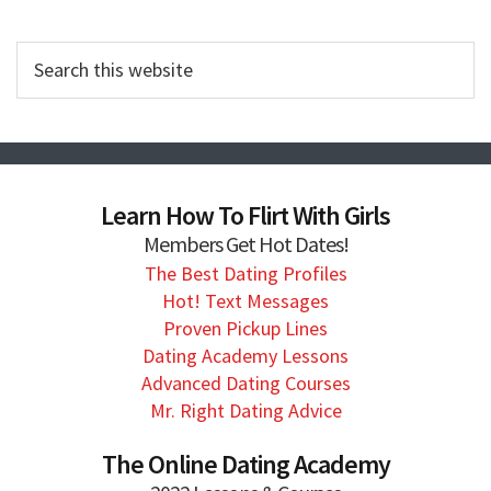
Search
this
website
Learn How To Flirt With Girls
Members Get Hot Dates!
The Best Dating Profiles
Hot! Text Messages
Proven Pickup Lines
Dating Academy Lessons
Advanced Dating Courses
Mr. Right Dating Advice
The Online Dating Academy