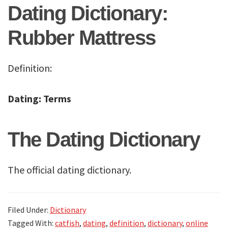
Dating Dictionary:
Rubber Mattress
Definition:
Dating: Terms
The Dating Dictionary
The official dating dictionary.
Filed Under:
Dictionary
Tagged With:
catfish
,
dating
,
definition
,
dictionary
,
online