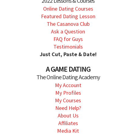
2022 Lessons & Courses
Online Dating Courses
Featured Dating Lesson
The Casanova Club
Ask a Question
FAQ for Guys
Testimonials
Just Cut, Paste & Date!
A GAME DATING
The Online Dating Academy
My Account
My Profiles
My Courses
Need Help?
About Us
Affiliates
Media Kit