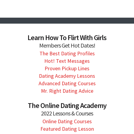
Learn How To Flirt With Girls
Members Get Hot Dates!
The Best Dating Profiles
Hot! Text Messages
Proven Pickup Lines
Dating Academy Lessons
Advanced Dating Courses
Mr. Right Dating Advice
The Online Dating Academy
2022 Lessons & Courses
Online Dating Courses
Featured Dating Lesson