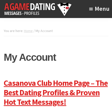
Skip
Menu
to
main
A
The
Game
content
Online
Dating
You are here:
Home
/
My Account
Dating
Academy
My Account
Casanova Club Home Page – The
Best Dating Profiles & Proven
Hot Text Messages!