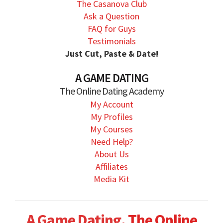
The Casanova Club
Ask a Question
FAQ for Guys
Testimonials
Just Cut, Paste & Date!
A GAME DATING
The Online Dating Academy
My Account
My Profiles
My Courses
Need Help?
About Us
Affiliates
Media Kit
A Game Dating.
The Online