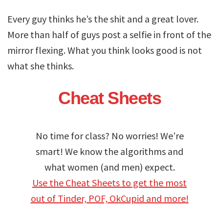
Every guy thinks he’s the shit and a great lover.
More than half of guys post a selfie in front of the
mirror flexing. What you think looks good is not
what she thinks.
Cheat Sheets
No time for class? No worries! We’re
smart! We know the algorithms and
what women (and men) expect.
Use the Cheat Sheets to get the most
out of Tinder, POF, OkCupid and more!