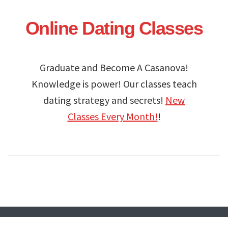
Online Dating Classes
Graduate and Become A Casanova!
Knowledge is power! Our classes teach
dating strategy and secrets!
New
Classes Every Month!
!