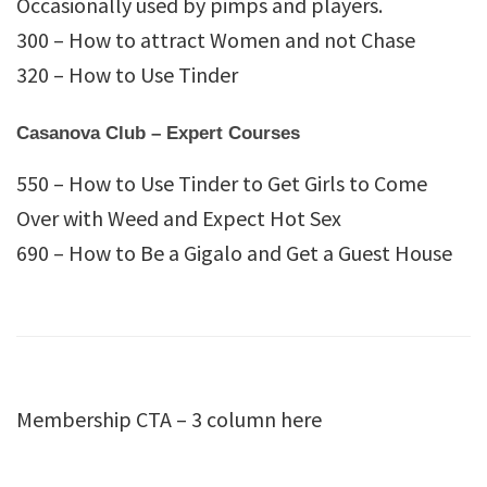
Occasionally used by pimps and players.
300 – How to attract Women and not Chase
320 – How to Use Tinder
Casanova Club – Expert Courses
550 – How to Use Tinder to Get Girls to Come
Over with Weed and Expect Hot Sex
690 – How to Be a Gigalo and Get a Guest House
Membership CTA – 3 column here