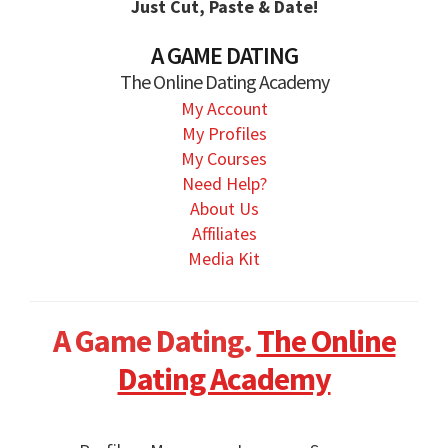
Just Cut, Paste & Date!
A GAME DATING
The Online Dating Academy
My Account
My Profiles
My Courses
Need Help?
About Us
Affiliates
Media Kit
A Game Dating.
The Online
Dating Academy