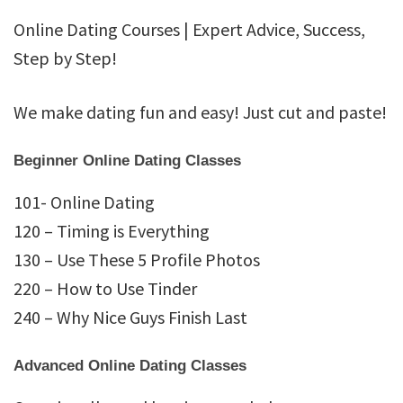
Dating
Online Dating Courses | Expert Advice, Success,
Academy
Step by Step!
We make dating fun and easy! Just cut and paste!
Beginner Online Dating Classes
101- Online Dating
120 – Timing is Everything
130 – Use These 5 Profile Photos
220 – How to Use Tinder
240 – Why Nice Guys Finish Last
Advanced Online Dating Classes