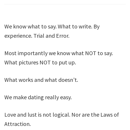
We know what to say. What to write. By
experience. Trial and Error.
Most importantly we know what NOT to say.
What pictures NOT to put up.
What works and what doesn’t.
We make dating really easy.
Love and lust is not logical. Nor are the Laws of
Attraction.