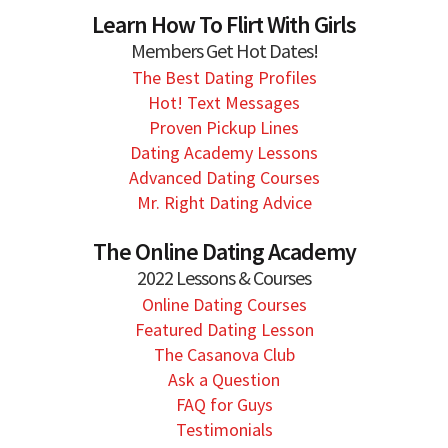
Learn How To Flirt With Girls
Members Get Hot Dates!
The Best Dating Profiles
Hot! Text Messages
Proven Pickup Lines
Dating Academy Lessons
Advanced Dating Courses
Mr. Right Dating Advice
The Online Dating Academy
2022 Lessons & Courses
Online Dating Courses
Featured Dating Lesson
The Casanova Club
Ask a Question
FAQ for Guys
Testimonials