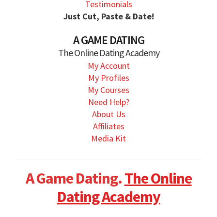
Testimonials
Just Cut, Paste & Date!
A GAME DATING
The Online Dating Academy
My Account
My Profiles
My Courses
Need Help?
About Us
Affiliates
Media Kit
A Game Dating.
The Online
Dating Academy