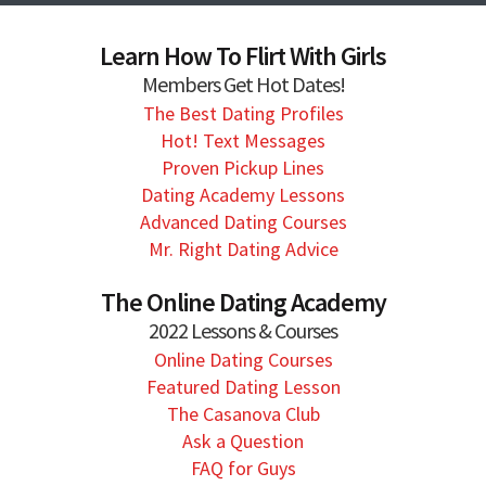
Learn How To Flirt With Girls
Members Get Hot Dates!
The Best Dating Profiles
Hot! Text Messages
Proven Pickup Lines
Dating Academy Lessons
Advanced Dating Courses
Mr. Right Dating Advice
The Online Dating Academy
2022 Lessons & Courses
Online Dating Courses
Featured Dating Lesson
The Casanova Club
Ask a Question
FAQ for Guys