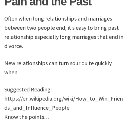
Pain and the Past
Often when long relationships and marriages
between two people end, it’s easy to bring past
relationship especially long marriages that end in
divorce.
New relationships can turn sour quite quickly
when
Suggested Reading:
https://en.wikipedia.org/wiki/How_to_Win_Frien
ds_and_Influence_People
Know the points…