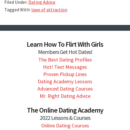
Filed Under:
Dating Advice
Tagged With:
laws of attraction
Learn How To Flirt With Girls
Members Get Hot Dates!
The Best Dating Profiles
Hot! Text Messages
Proven Pickup Lines
Dating Academy Lessons
Advanced Dating Courses
Mr. Right Dating Advice
The Online Dating Academy
2022 Lessons & Courses
Online Dating Courses