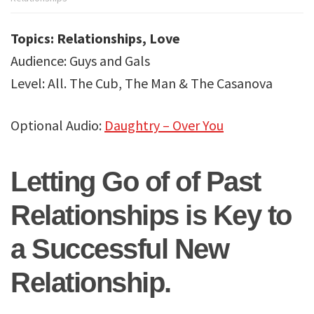
Dating
Academy
Topics: Relationships, Love
Audience: Guys and Gals
Level: All. The Cub, The Man & The Casanova
Optional Audio:
Daughtry – Over You
Letting Go of of Past
Relationships is Key to
a Successful New
Relationship.