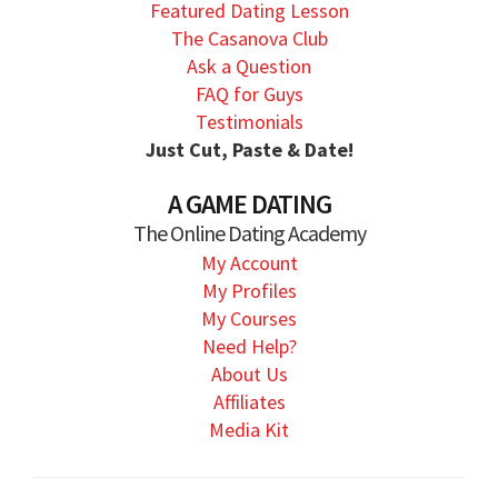
Featured Dating Lesson
The Casanova Club
Ask a Question
FAQ for Guys
Testimonials
Just Cut, Paste & Date!
A GAME DATING
The Online Dating Academy
My Account
My Profiles
My Courses
Need Help?
About Us
Affiliates
Media Kit