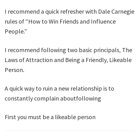
I recommend a quick refresher with Dale Carnegie
rules of “How to Win Friends and Influence
People.”
I recommend following two basic principals, The
Laws of Attraction and Being a Friendly, Likeable
Person.
A quick way to ruin a new relationship is to
constantly complain aboutfollowing
First you must be a likeable person