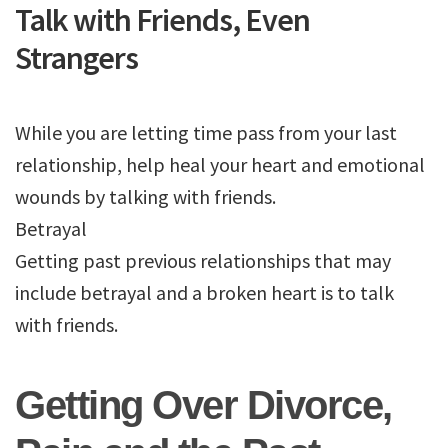
Talk with Friends, Even
Strangers
While you are letting time pass from your last
relationship, help heal your heart and emotional
wounds by talking with friends.
Betrayal
Getting past previous relationships that may
include betrayal and a broken heart is to talk
with friends.
Getting Over Divorce,