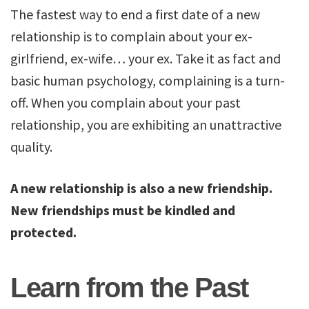
The fastest way to end a first date of a new
relationship is to complain about your ex-
girlfriend, ex-wife… your ex. Take it as fact and
basic human psychology, complaining is a turn-
off. When you complain about your past
relationship, you are exhibiting an unattractive
quality.
A new relationship is also a new friendship.
New friendships must be kindled and
protected.
Learn from the Past