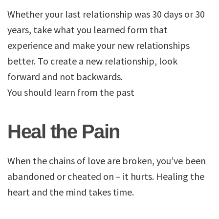
Whether your last relationship was 30 days or 30
years, take what you learned form that
experience and make your new relationships
better. To create a new relationship, look
forward and not backwards.
You should learn from the past
Heal the Pain
When the chains of love are broken, you’ve been
abandoned or cheated on – it hurts. Healing the
heart and the mind takes time.