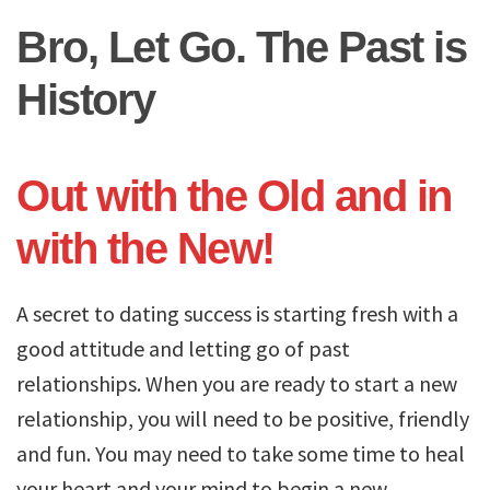
Bro, Let Go. The Past is
History
Out with the Old and in
with the New!
A secret to dating success is starting fresh with a
good attitude and letting go of past
relationships. When you are ready to start a new
relationship, you will need to be positive, friendly
and fun. You may need to take some time to heal
your heart and your mind to begin a new