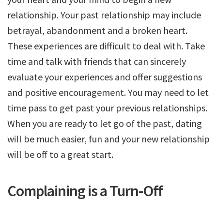
relationship. Your past relationship may include
betrayal, abandonment and a broken heart.
These experiences are difficult to deal with. Take
time and talk with friends that can sincerely
evaluate your experiences and offer suggestions
and positive encouragement. You may need to let
time pass to get past your previous relationships.
When you are ready to let go of the past, dating
will be much easier, fun and your new relationship
will be off to a great start.
Complaining is a Turn-Off