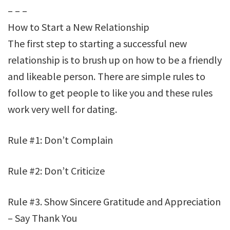
– – –
How to Start a New Relationship
The first step to starting a successful new
relationship is to brush up on how to be a friendly
and likeable person. There are simple rules to
follow to get people to like you and these rules
work very well for dating.
Rule #1: Don’t Complain
Rule #2: Don’t Criticize
Rule #3. Show Sincere Gratitude and Appreciation
– Say Thank You