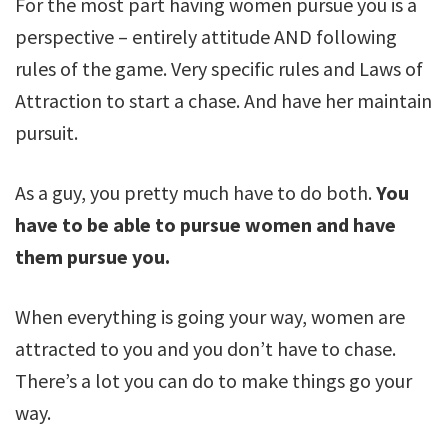
For the most part having women pursue you is a
perspective – entirely attitude AND following
rules of the game. Very specific rules and Laws of
Attraction to start a chase. And have her maintain
pursuit.
As a guy, you pretty much have to do both.
You
have to be able to pursue women and have
them pursue you.
When everything is going your way, women are
attracted to you and you don’t have to chase.
There’s a lot you can do to make things go your
way.