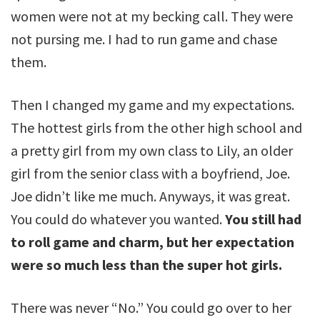
women were not at my becking call. They were
not pursing me. I had to run game and chase
them.
Then I changed my game and my expectations.
The hottest girls from the other high school and
a pretty girl from my own class to Lily, an older
girl from the senior class with a boyfriend, Joe.
Joe didn’t like me much. Anyways, it was great.
You could do whatever you wanted.
You still had
to roll game and charm, but her expectation
were so much less than the super hot girls.
There was never “No.” You could go over to her