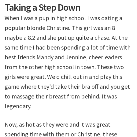
Taking a Step Down
When I was a pup in high school I was dating a
popular blonde Christine. This girl was an 8
maybe a 8.2 and she put up quite a chase. At the
same time I had been spending a lot of time with
best friends Mandy and Jennine, cheerleaders
from the other high school in town. These two
girls were great. We’d chill out in and play this
game where they’d take their bra off and you get
to massage their breast from behind. It was
legendary.
Now, as hot as they were and it was great
spending time with them or Christine, these