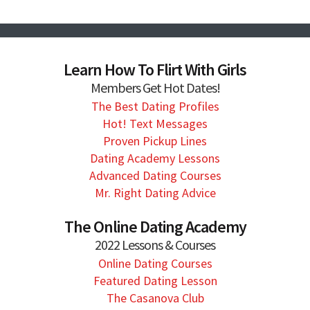
Learn How To Flirt With Girls
Members Get Hot Dates!
The Best Dating Profiles
Hot! Text Messages
Proven Pickup Lines
Dating Academy Lessons
Advanced Dating Courses
Mr. Right Dating Advice
The Online Dating Academy
2022 Lessons & Courses
Online Dating Courses
Featured Dating Lesson
The Casanova Club