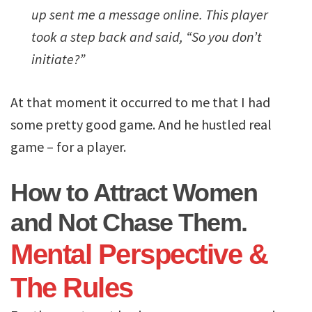
up sent me a message online. This player
took a step back and said, “So you don’t
initiate?”
At that moment it occurred to me that I had
some pretty good game. And he hustled real
game – for a player.
How to Attract Women
and Not Chase Them.
Mental Perspective &
The Rules