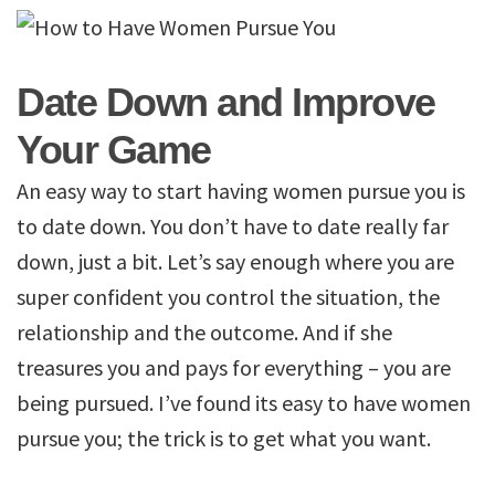
Date Down and Improve
Your Game
An easy way to start having women pursue you is
to date down. You don’t have to date really far
down, just a bit. Let’s say enough where you are
super confident you control the situation, the
relationship and the outcome. And if she
treasures you and pays for everything – you are
being pursued. I’ve found its easy to have women
pursue you; the trick is to get what you want.