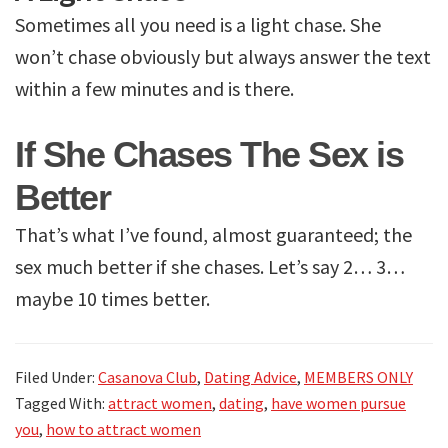
Sometimes all you need is a light chase. She
won’t chase obviously but always answer the text
within a few minutes and is there.
If She Chases The Sex is
Better
That’s what I’ve found, almost guaranteed; the
sex much better if she chases. Let’s say 2… 3…
maybe 10 times better.
Filed Under:
Casanova Club
,
Dating Advice
,
MEMBERS ONLY
Tagged With:
attract women
,
dating
,
have women pursue
you
,
how to attract women