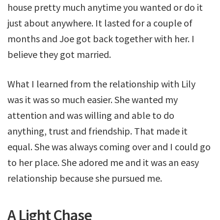
house pretty much anytime you wanted or do it
just about anywhere. It lasted for a couple of
months and Joe got back together with her. I
believe they got married.
What I learned from the relationship with Lily
was it was so much easier. She wanted my
attention and was willing and able to do
anything, trust and friendship. That made it
equal. She was always coming over and I could go
to her place. She adored me and it was an easy
relationship because she pursued me.
A Light Chase