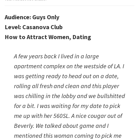
Dating
Academy
Audience: Guys Only
Level: Casanova Club
How to Attract Women, Dating
A few years back I lived in a large
apartment complex on the westside of LA. I
was getting ready to head out on a date,
rolling all fresh and clean and this player
was chilling in the lobby and we bullshitted
for a bit. I was waiting for my date to pick
me up with her 560SL. A nice cougar out of
Beverly. We talked about game and I
mentioned this woman coming to pick me