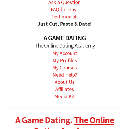
Ask a Question
FAQ for Guys
Testimonials
Just Cut, Paste & Date!
A GAME DATING
The Online Dating Academy
My Account
My Profiles
My Courses
Need Help?
About Us
Affiliates
Media Kit
A Game Dating.
The Online